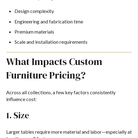
Design complexity
Engineering and fabrication time
Premium materials
Scale and installation requirements
What Impacts Custom
Furniture Pricing?
Across all collections, a few key factors consistently
influence cost:
1. Size
Larger tables require more material and labor—especially at