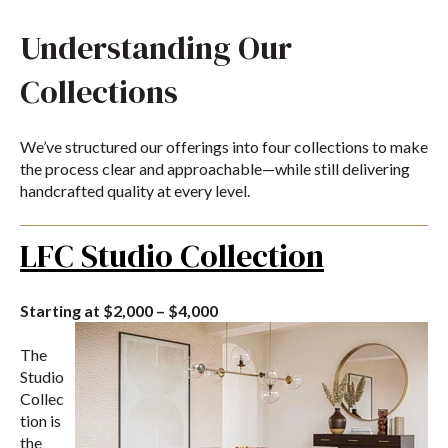
Understanding Our
Collections
We’ve structured our offerings into four collections to make
the process clear and approachable—while still delivering
handcrafted quality at every level.
LFC Studio Collection
Starting at $2,000 – $4,000
The
Studio
Collec
tion is
the