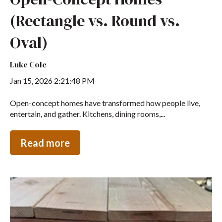
(Rectangle vs. Round vs.
Oval)
Luke Cole
Jan 15, 2026 2:21:48 PM
Open-concept homes have transformed how people live,
entertain, and gather. Kitchens, dining rooms,...
Read more