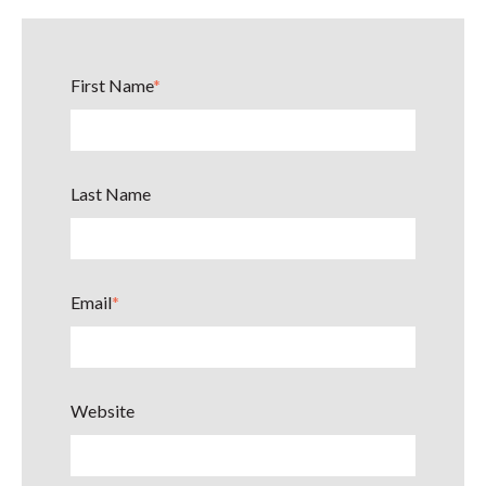
First Name
*
Last Name
Email
*
Website