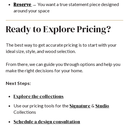
Reserve
→ You want a true statement piece designed
around your space
Ready to Explore Pricing?
The best way to get accurate pricing is to start with your
ideal size, style, and wood selection.
From there, we can guide you through options and help you
make the right decisions for your home.
Next Steps:
Explore the collections
Signature
Studio
Use our pricing tools for the
&
Collections
Schedule a design consultation