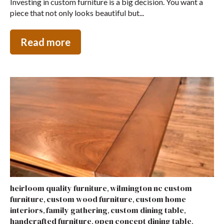
Investing in custom furniture is a big decision. You want a
piece that not only looks beautiful but...
Read more
heirloom quality furniture
wilmington nc custom
,
furniture
custom wood furniture
custom home
,
,
interiors
family gathering
custom dining table
,
,
,
handcrafted furniture
open concept dining table
,
,