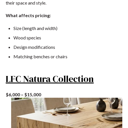
their space and style.
What affects pricing:
Size (length and width)
Wood species
Design modifications
Matching benches or chairs
LFC Natura Collection
$6,000 – $15,000