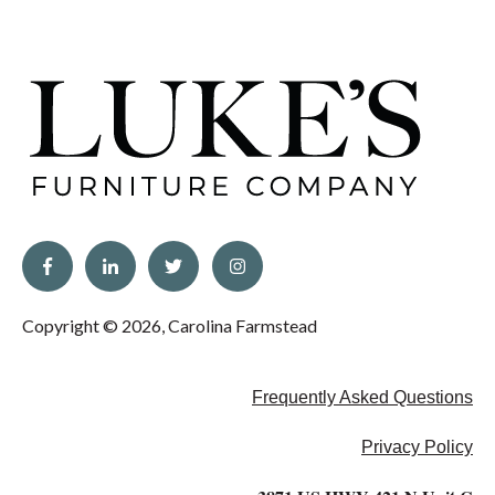
Copyright © 2026, Carolina Farmstead
Frequently Asked Questions
Privacy Policy