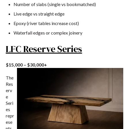
Number of slabs (single vs bookmatched)
Live edge vs straight edge
Epoxy (river tables increase cost)
Waterfall edges or complex joinery
LFC Reserve Series
$15,000 – $30,000+
The
Res
erv
e
Seri
es
repr
ese
nts