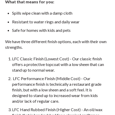
What that means for you:
Spills wipe clean with a damp cloth
Resistant to water rings and daily wear
Safe for homes with kids and pets
We have three different finish options, each with their own
strengths.
LFC Classic Finish (Lowest Cost) - Our classic finish
offers a protective topcoat with a low sheen that can
stand up to normal wear.
LFC Performance Finish (Middle Cost) - Our
performance finish is technically a restaurant grade
finish, but with a low sheen and a soft feel. It is
designed to stand up to increased wear from kids
and/or lack of regular care.
LFC Hand Rubbed Finish (Higher Cost) - An oil/wax