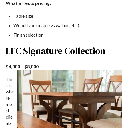
What affects pricing:
Table size
Wood type (maple vs walnut, etc.)
Finish selection
LFC Signature Collection
$4,000 – $8,000
Thi
s is
whe
re
mo
st
clie
nts