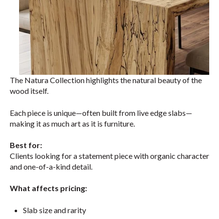
The Natura Collection highlights the natural beauty of the
wood itself.
Each piece is unique—often built from live edge slabs—
making it as much art as it is furniture.
Best for:
Clients looking for a statement piece with organic character
and one-of-a-kind detail.
What affects pricing:
Slab size and rarity