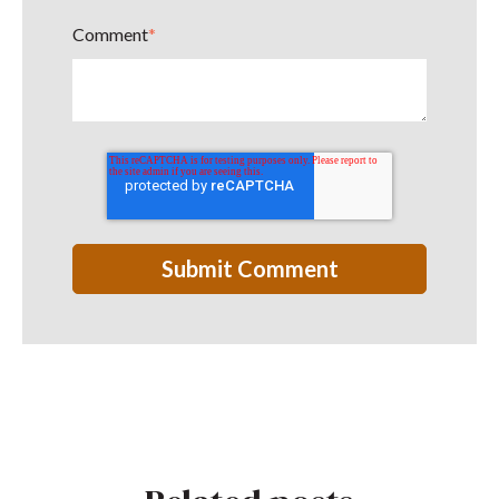
Comment
*