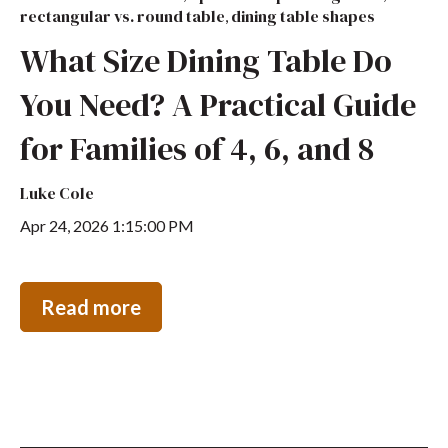
rectangular vs. round table
dining table shapes
,
What Size Dining Table Do
You Need? A Practical Guide
for Families of 4, 6, and 8
Luke Cole
Apr 24, 2026 1:15:00 PM
Read more