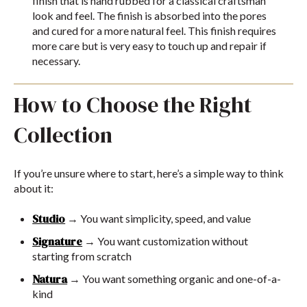
finish that is hand rubbed for a classical craftsman
look and feel. The finish is absorbed into the pores
and cured for a more natural feel. This finish requires
more care but is very easy to touch up and repair if
necessary.
How to Choose the Right
Collection
If you’re unsure where to start, here’s a simple way to think
about it:
Studio
→ You want simplicity, speed, and value
Signature
→ You want customization without
starting from scratch
Natura
→ You want something organic and one-of-a-
kind