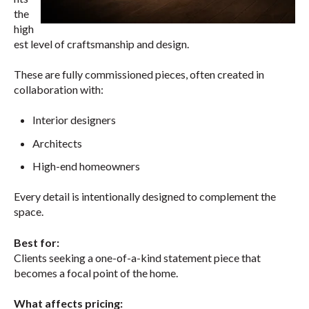
the
high
est level of craftsmanship and design.
These are fully commissioned pieces, often created in
collaboration with:
Interior designers
Architects
High-end homeowners
Every detail is intentionally designed to complement the
space.
Best for:
Clients seeking a one-of-a-kind statement piece that
becomes a focal point of the home.
What affects pricing: