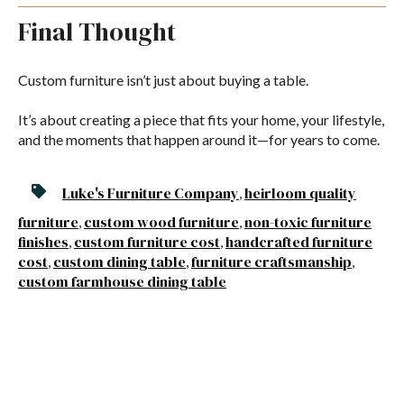
Final Thought
Custom furniture isn’t just about buying a table.
It’s about creating a piece that fits your home, your lifestyle,
and the moments that happen around it—for years to come.
Luke's Furniture Company
heirloom quality
,
furniture
custom wood furniture
non-toxic furniture
,
,
finishes
custom furniture cost
handcrafted furniture
,
,
cost
custom dining table
furniture craftsmanship
,
,
,
custom farmhouse dining table