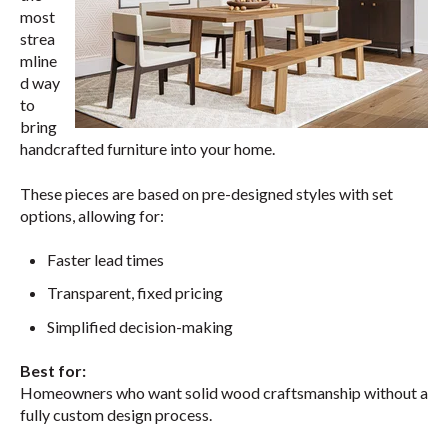
most
strea
mline
d way
to
bring
handcrafted furniture into your home.
These pieces are based on pre-designed styles with set
options, allowing for:
Faster lead times
Transparent, fixed pricing
Simplified decision-making
Best for:
Homeowners who want solid wood craftsmanship without a
fully custom design process.