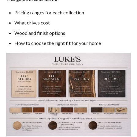
Pricing ranges for each collection
What drives cost
Wood and finish options
How to choose the right fit for your home