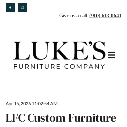
(910) 613-0641
Give us a call:
Open main
Apr 15, 2026 11:02:54 AM
LFC Custom Furniture