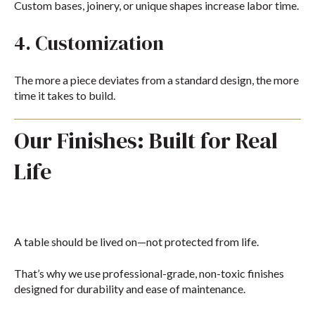
Custom bases, joinery, or unique shapes increase labor time.
4. Customization
The more a piece deviates from a standard design, the more
time it takes to build.
Our Finishes: Built for Real
Life
A table should be lived on—not protected from life.
That’s why we use professional-grade, non-toxic finishes
designed for durability and ease of maintenance.