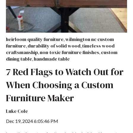
heirloom quality furniture
wilmington nc custom
,
furniture
durability of solid wood
timeless wood
,
,
craftsmanship
non-toxic furniture finishes
custom
,
,
dining table
handmade table
,
7 Red Flags to Watch Out for
When Choosing a Custom
Furniture Maker
Luke Cole
Dec 19, 2024 6:05:46 PM