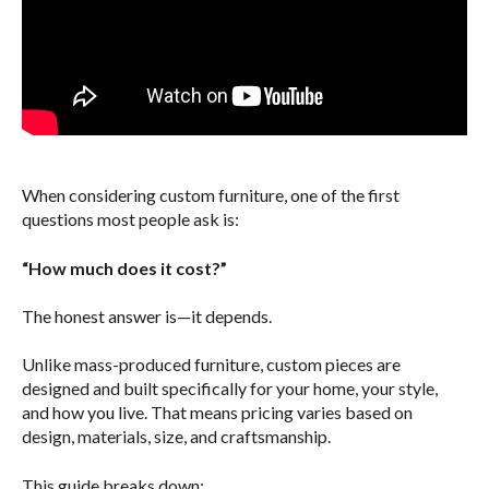
When considering custom furniture, one of the first
questions most people ask is:
“How much does it cost?”
The honest answer is—it depends.
Unlike mass-produced furniture, custom pieces are
designed and built specifically for your home, your style,
and how you live. That means pricing varies based on
design, materials, size, and craftsmanship.
This guide breaks down: