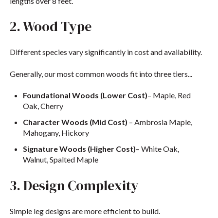
lengths over 8 feet.
2. Wood Type
Different species vary significantly in cost and availability.
Generally, our most common woods fit into three tiers...
Foundational Woods (Lower Cost)
– Maple, Red
Oak, Cherry
Character Woods (Mid Cost)
– Ambrosia Maple,
Mahogany, Hickory
Signature Woods (Higher Cost)
– White Oak,
Walnut, Spalted Maple
3. Design Complexity
Simple leg designs are more efficient to build.