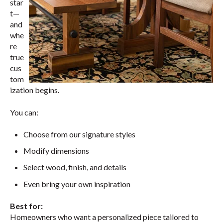
star
t—
and
whe
re
true
cus
tom
ization begins.
You can:
Choose from our signature styles
Modify dimensions
Select wood, finish, and details
Even bring your own inspiration
Best for:
Homeowners who want a personalized piece tailored to