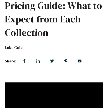
Pricing Guide: What to
Expect from Each
Collection
Luke Cole
Share: