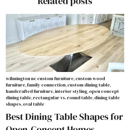
Related posts
wilmington nc custom furniture
custom wood
,
furniture
family connection
custom dining table
,
,
,
handcrafted furniture
interior styling
open concept
,
,
dining table
rectangular vs. round table
dining table
,
,
shapes
oval table
,
Best Dining Table Shapes for
Open-Concept Homes