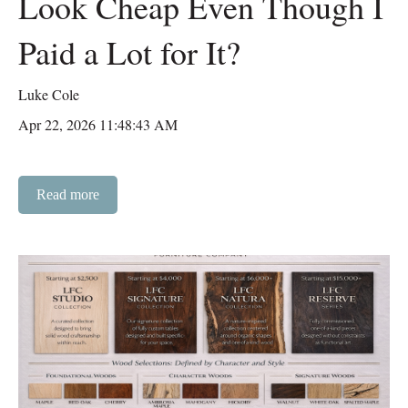
Look Cheap Even Though I
Paid a Lot for It?
Luke Cole
Apr 22, 2026 11:48:43 AM
Read more