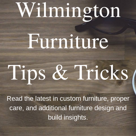
Wilmington
Furniture
Tips & Tricks
Read the latest in custom furniture, proper
care, and additional furniture design and
build insights.