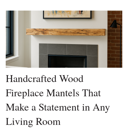
Handcrafted Wood
Fireplace Mantels That
Make a Statement in Any
Living Room