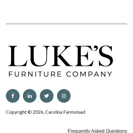
Copyright © 2026, Carolina Farmstead
Frequently Asked Questions