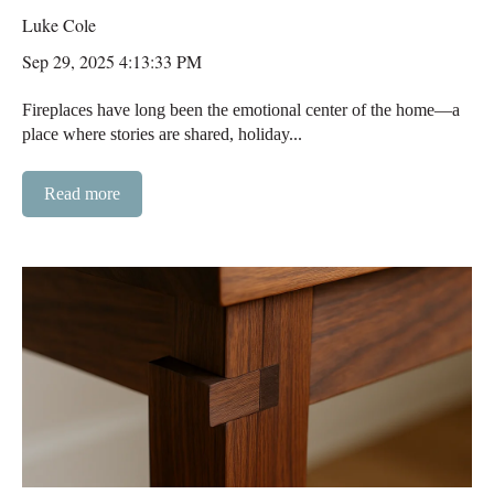
Luke Cole
Sep 29, 2025 4:13:33 PM
Fireplaces have long been the emotional center of the home—a
place where stories are shared, holiday...
Read more