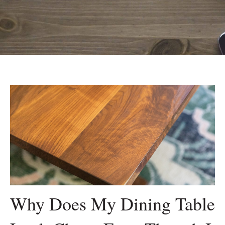
Why Does My Dining Table