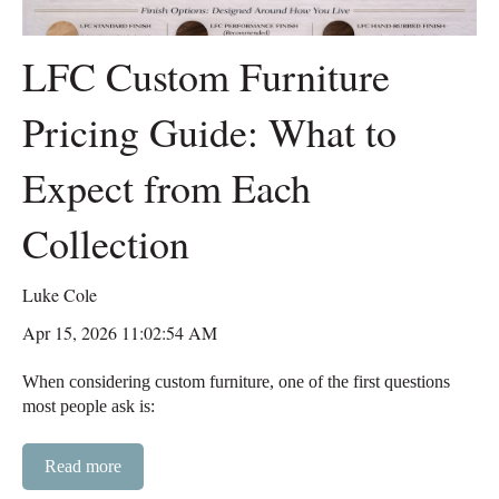
LFC Custom Furniture
Pricing Guide: What to
Expect from Each
Collection
Luke Cole
Apr 15, 2026 11:02:54 AM
When considering custom furniture, one of the first questions
most people ask is:
Read more