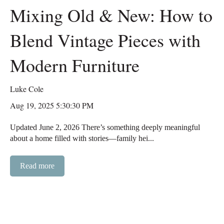
Mixing Old & New: How to
Blend Vintage Pieces with
Modern Furniture
Luke Cole
Aug 19, 2025 5:30:30 PM
Updated June 2, 2026 There’s something deeply meaningful
about a home filled with stories—family hei...
Read more