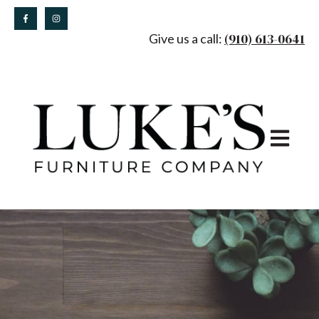
(910) 613-0641
Give us a call:
Open main