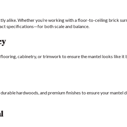
tly alike. Whether you’re working with a floor-to-ceiling brick su
act specifications—for both scale and balance.
cy
flooring, cabinetry, or trimwork to ensure the mantel looks like it
, durable hardwoods, and premium finishes to ensure your mantel d
l