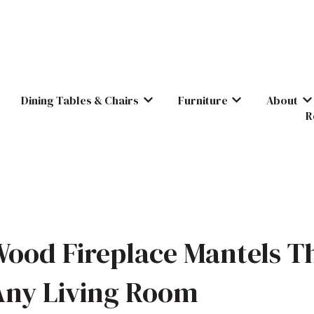
Dining Tables & Chairs
Furniture
About
Show submenu for Dining Tables & C
Show submenu for
Sh
R
ood Fireplace Mantels T
Any Living Room