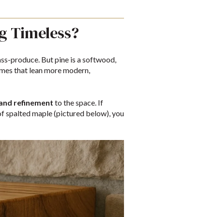
g Timeless?
ss-produce. But pine is a softwood,
 homes that lean more modern,
 and refinement
to the space. If
of spalted maple (pictured below), you