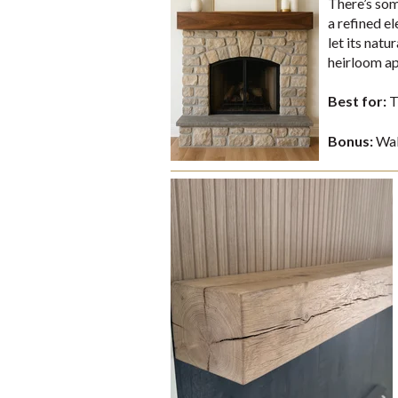
There’s som
a refined e
let its nat
heirloom ap
Best for:
T
Bonus:
Waln