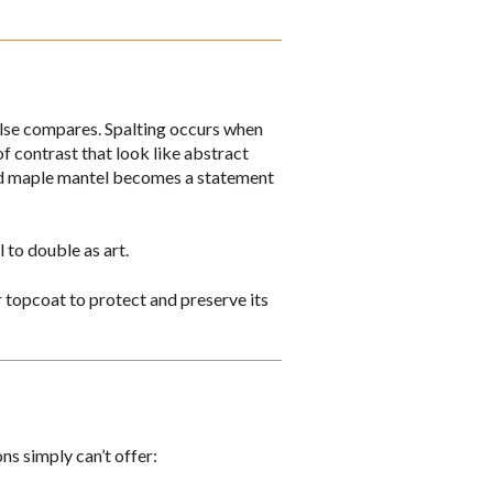
 else compares. Spalting occurs when
of contrast that look like abstract
ted maple mantel becomes a statement
to double as art.
ar topcoat to protect and preserve its
ns simply can’t offer: