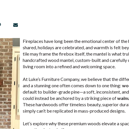
Fireplaces have long been the emotional center of th
shared, holidays are celebrated, and warmth is felt be
tile may frame the firebox itself, the mantel is what trul
handcrafted wood mantel, custom-built and carefully 
living room into a refined and welcoming space.
At Luke’s Furniture Company, we believe that the diff
and a stunning one often comes down to one thing:
wo
default to builder-grade pine—a soft, inconsistent, 
could instead be anchored by a striking piece of
waln
These hardwoods offer timeless beauty, superior durab
simply can’t be replicated in mass-produced designs.
Let’s explore why these premium woods elevate a spa