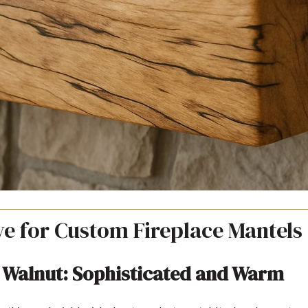
e for Custom Fireplace Mantels
 Walnut: Sophisticated and Warm