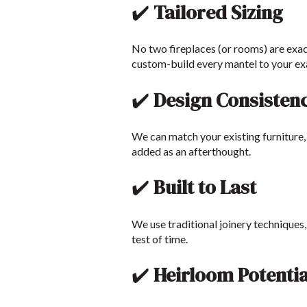
✔️
Tailored Sizing
No two fireplaces (or rooms) are exac
custom-build every mantel to your ex
✔️
Design Consisten
We can match your existing furniture, 
added as an afterthought.
✔️
Built to Last
We use traditional joinery techniques
test of time.
✔️
Heirloom Potentia