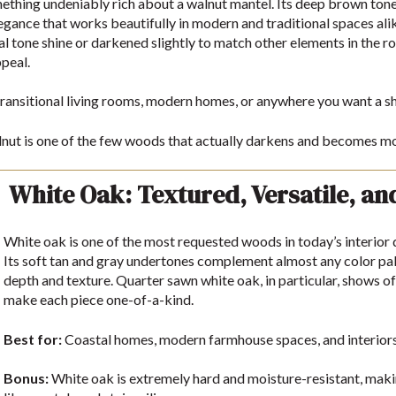
ething undeniably rich about a walnut mantel. Its deep brown tones, 
legance that works beautifully in modern and traditional spaces alik
ural tone shine or darkened slightly to match other elements in the 
peal.
ransitional living rooms, modern homes, or anywhere you want a s
ut is one of the few woods that actually darkens and becomes mor
White Oak: Textured, Versatile, an
White oak is one of the most requested woods in today’s interio
Its soft tan and gray undertones complement almost any color pale
depth and texture. Quarter sawn white oak, in particular, shows of
make each piece one-of-a-kind.
Best for:
Coastal homes, modern farmhouse spaces, and interiors w
Bonus:
White oak is extremely hard and moisture-resistant, making