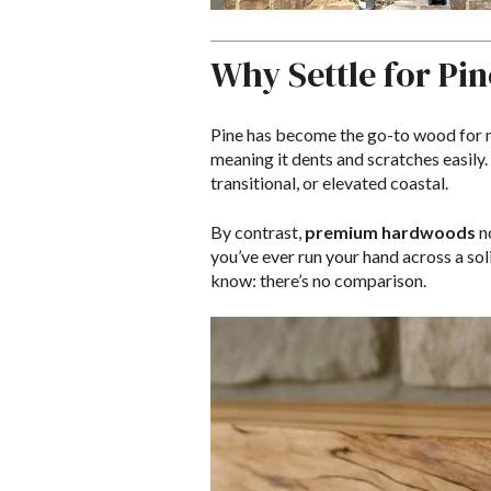
Why Settle for Pi
Pine has become the go-to wood for m
meaning it dents and scratches easily. 
transitional, or elevated coastal.
By contrast,
premium hardwoods
n
you’ve ever run your hand across a so
know: there’s no comparison.