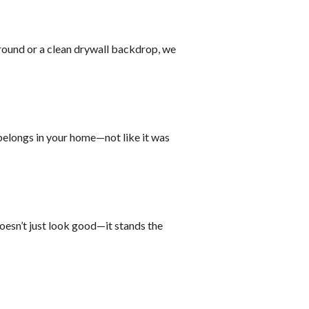
rround or a clean drywall backdrop, we
 belongs in your home—not like it was
oesn’t just look good—it stands the