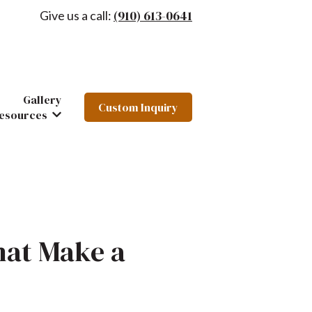
(910) 613-0641
Give us a call:
Gallery
Custom Inquiry
hairs
 Furniture
ow submenu for About
esources
Show submenu for Resources
hat Make a