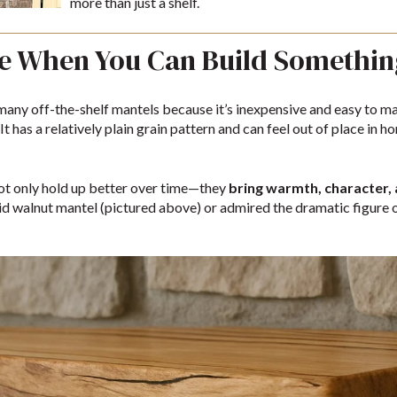
more than just a shelf.
ne When You Can Build Somethin
any off-the-shelf mantels because it’s inexpensive and easy to ma
It has a relatively plain grain pattern and can feel out of place in
ot only hold up better over time—they
bring warmth, character,
lid walnut mantel (pictured above) or admired the dramatic figure 