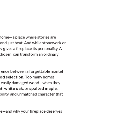
e home—a place where stories are
yond just heat. And while stonework or
y gives a fireplace its personality. A
chosen, can transform an ordinary
erence between a forgettable mantel
od selection
. Too many homes
and easily damaged wood—when they
ut
,
white oak
, or
spalted maple
.
ility, and unmatched character that
ce—and why your fireplace deserves