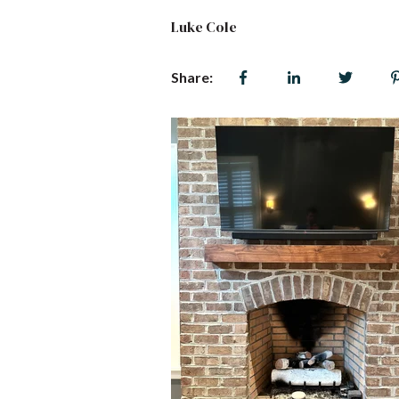
Luke Cole
Share: