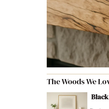
The Woods We Lov
Black