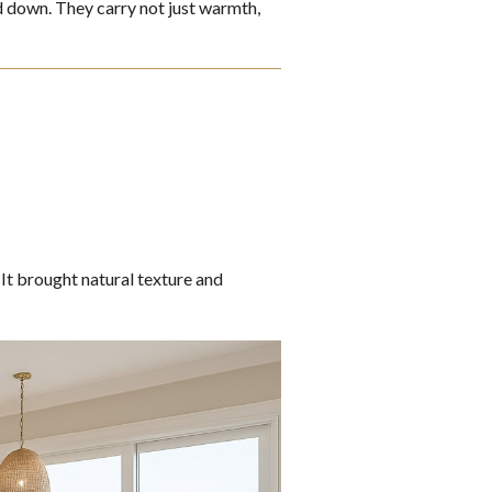
ed down. They carry not just warmth,
It brought natural texture and