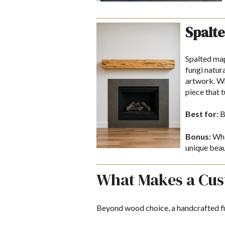
Spalte
Spalted map
fungi natura
artwork. Wh
piece that 
Best for:
B
Bonus:
Whil
unique beau
What Makes a Cus
Beyond wood choice, a handcrafted fir