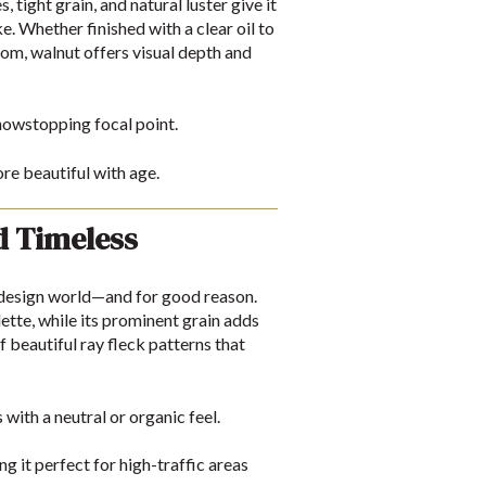
tight grain, and natural luster give it
e. Whether finished with a clear oil to
room, walnut offers visual depth and
howstopping focal point.
e beautiful with age.
d Timeless
r design world—and for good reason.
tte, while its prominent grain adds
f beautiful ray fleck patterns that
ith a neutral or organic feel.
 it perfect for high-traffic areas