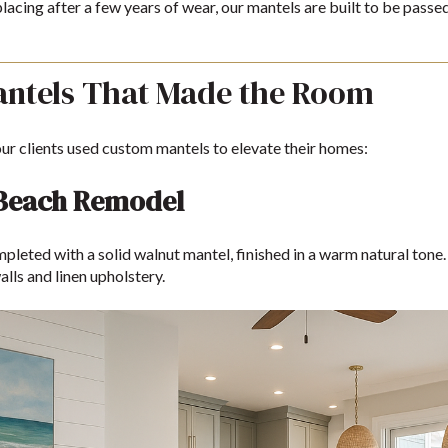
lacing after a few years of wear, our mantels are built to be pass
antels That Made the Room
ur clients used custom mantels to elevate their homes:
 Beach Remodel
leted with a solid walnut mantel, finished in a warm natural tone. 
alls and linen upholstery.