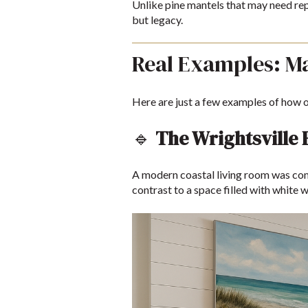
Unlike pine mantels that may need rep
but legacy.
Real Examples: M
Here are just a few examples of how o
🔹
The Wrightsville
A modern coastal living room was comp
contrast to a space filled with white w