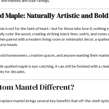
like mantels and stair railings.
d Maple: Naturally Artistic and Bold
le is not for the faint of heart—but for those who love it, nothing
lly color the wood, creating striking black lines, swirls, and zones 
en paired with a modern living room or minimalist decor, a spal
turns heads.
old homeowners, creative spaces, and anyone wanting their mantel 
e spalted maple is eye-catching, it can still be finished with a cle
ty for decades.
tom Mantel Different?
eplace mantel brings several key benefits that off-the-shelf optio