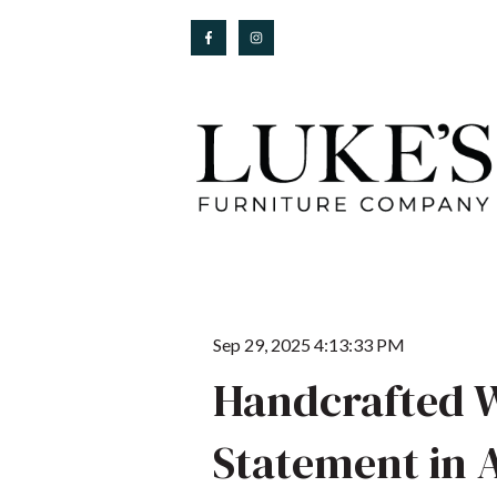
Sep 29, 2025 4:13:33 PM
Handcrafted W
Statement in 