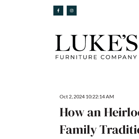
Oct 2, 2024 10:22:14 AM
How an Heirlo
Family Tradit