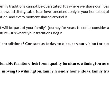
family traditions cannot be overstated. It’s where we share our live
om wood dining table is an investment not only in your home but als
ation, and every moment shared around it.
at will be part of your family's journey for years to come, consider
niture—it’s where your traditions begin.
’s traditions? Contact us today to discuss your vision for a cu
durable furniture
heirloom quality furniture
wilmington nc c
,
,
n
moving to wilmington
family friendly home ideas
family tr
,
,
,