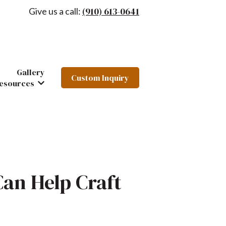
(910) 613-0641
Give us a call:
Gallery
Custom Inquiry
hairs
 Furniture
ow submenu for About
esources
Show submenu for Resources
Can Help Craft