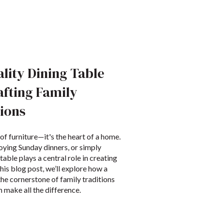
lity Dining Table
afting Family
ions
 of furniture—it's the heart of a home.
oying Sunday dinners, or simply
table plays a central role in creating
his blog post, we’ll explore how a
he cornerstone of family traditions
 make all the difference.