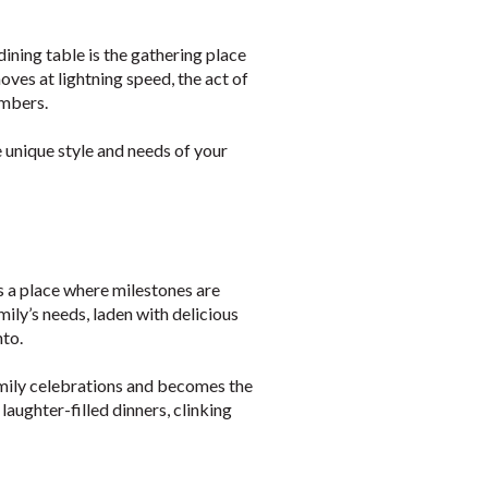
ning table is the gathering place
oves at lightning speed, the act of
embers.
e unique style and needs of your
’s a place where milestones are
mily’s needs, laden with delicious
to.
family celebrations and becomes the
aughter-filled dinners, clinking