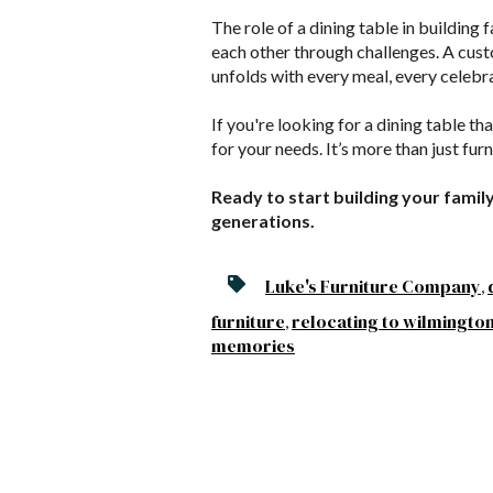
The role of a dining table in building 
each other through challenges. A cust
unfolds with every meal, every celebr
If you're looking for a dining table th
for your needs. It’s more than just fur
Ready to start building your family
generations.
Luke's Furniture Company
,
furniture
relocating to wilmingto
,
memories