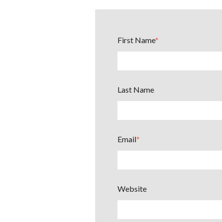
First Name
*
Last Name
Email
*
Website