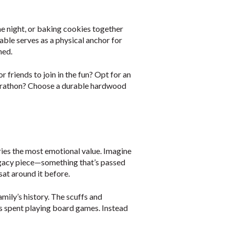
me night, or baking cookies together
table serves as a physical anchor for
ned.
 friends to join in the fun? Opt for an
marathon? Choose a durable hardwood
rries the most emotional value. Imagine
legacy piece—something that’s passed
sat around it before.
family’s history. The scuffs and
ings spent playing board games. Instead