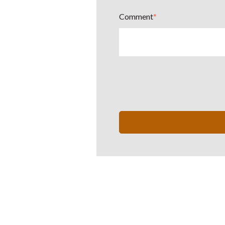
Comment
*