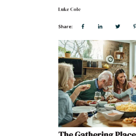
Luke Cole
Share:
The Gathering Place