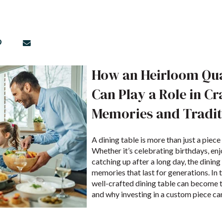
How an Heirloom Qua
Can Play a Role in Cr
Memories and Tradit
A dining table is more than just a piece
Whether it’s celebrating birthdays, enj
catching up after a long day, the dining 
memories that last for generations. In t
well-crafted dining table can become t
and why investing in a custom piece can