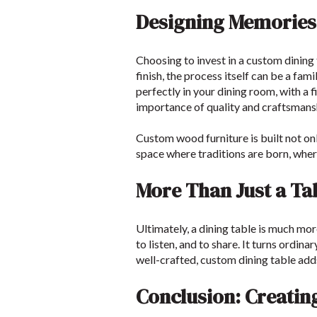
Designing Memories
Choosing to invest in a custom dining
finish, the process itself can be a fam
perfectly in your dining room, with a
importance of quality and craftsmans
Custom wood furniture is built not onl
space where traditions are born, where
More Than Just a Ta
Ultimately, a dining table is much more
to listen, and to share. It turns ordi
well-crafted, custom dining table add
Conclusion: Creatin