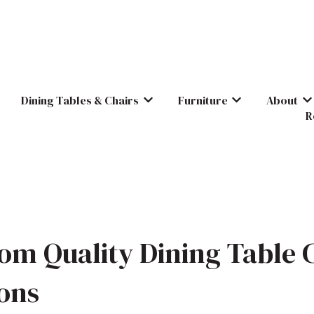
Dining Tables & Chairs
Furniture
About
Show submenu for Dining Tables & C
Show submenu for
Sh
R
om Quality Dining Table 
ions