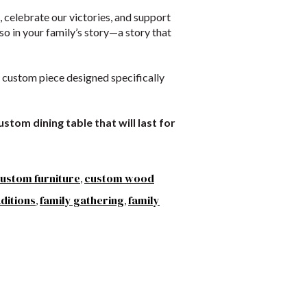
s, celebrate our victories, and support
o in your family’s story—a story that
 a custom piece designed specifically
stom dining table that will last for
ustom furniture
custom wood
,
aditions
family gathering
family
,
,