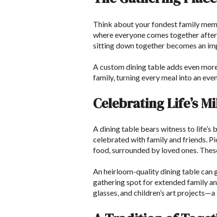
Think about your fondest family memo
where everyone comes together after a 
sitting down together becomes an im
A custom dining table adds even more t
family, turning every meal into an ev
Celebrating Life’s M
A dining table bears witness to life’s
celebrated with family and friends. Pi
food, surrounded by loved ones. Thes
An heirloom-quality dining table can g
gathering spot for extended family an
glasses, and children’s art projects—a 