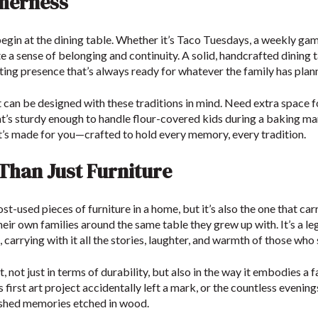
therness
 begin at the dining table. Whether it’s Taco Tuesdays, a weekly ga
te a sense of belonging and continuity. A solid, handcrafted dining 
ing presence that’s always ready for whatever the family has plan
t can be designed with these traditions in mind. Need extra space for
at’s sturdy enough to handle flour-covered kids during a baking 
it’s made for you—crafted to hold every memory, every tradition.
han Just Furniture
ost-used pieces of furniture in a home, but it’s also the one that ca
heir own families around the same table they grew up with. It’s a 
carrying with it all the stories, laughter, and warmth of those who 
t, not just in terms of durability, but also in the way it embodies a 
d’s first art project accidentally left a mark, or the countless even
ished memories etched in wood.