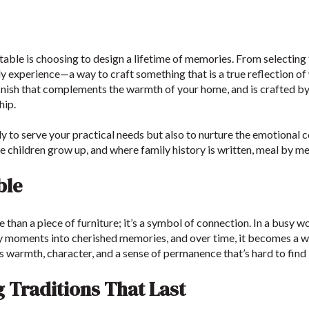
 table is choosing to design a lifetime of memories. From selecting
ily experience—a way to craft something that is a true reflection of
 finish that complements the warmth of your home, and is crafted b
hip.
y to serve your practical needs but also to nurture the emotional c
 children grow up, and where family history is written, meal by me
ble
 than a piece of furniture; it’s a symbol of connection. In a busy w
nary moments into cherished memories, and over time, it becomes a w
s warmth, character, and a sense of permanence that’s hard to find
g Traditions That Last