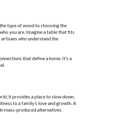
 the type of wood to choosing the
 who you are. Imagine a table that fits
y artisans who understand the
onnections that define a home. It’s a
al.
orld, it provides a place to slow down,
itness to a family’s love and growth. A
 in mass-produced alternatives.