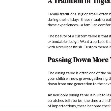
A Tradition of Toge
Family traditions, big or small, often
during the holidays, these rituals crea
these experiences—a familiar, comfort
The beauty of a custom table is that i
extendable design. Want a surface th
with a resilient finish. Custom means 
Passing Down More T
The dining table is often one of the m
your children, now grown, gathering t
down from one generation to the next, 
An heirloom dining table is built to las
scratches tell stories: the time a chil
of imperfections, these become cher