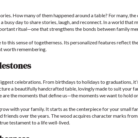
ries. How many of them happened around a table? For many, the di
busy day to share stories, laugh, and reconnect. In a world that m
portant ritual—one that strengthens the bonds between family m
o this sense of togetherness. Its personalized features reflect th
ent worth remembering.
ilestones
 biggest celebrations. From birthdays to holidays to graduations, it
cture a beautifully handcrafted table, lovingly made to suit your fa
e are the moments that define us—the moments we want to hold on
row with your family. It starts as the centerpiece for your small 
d friends over the years. The wood acquires character marks from l
true testament to a life well-lived.