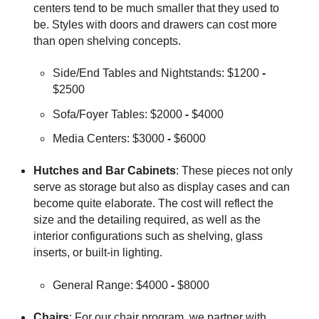
centers tend to be much smaller that they used to
be. Styles with doors and drawers can cost more
than open shelving concepts.
Side/End Tables and Nightstands: $1200
-
$2500
Sofa/Foyer Tables: $2000
-
$4000
Media Centers: $3000
-
$6000
Hutches and Bar Cabinets
: These pieces not only
serve as storage but also as display cases and can
become quite elaborate. The cost will reflect the
size and the detailing required, as well as the
interior configurations such as shelving, glass
inserts, or built-in lighting.
General Range: $4000
-
$8000
Chairs
: For our chair program, we partner with