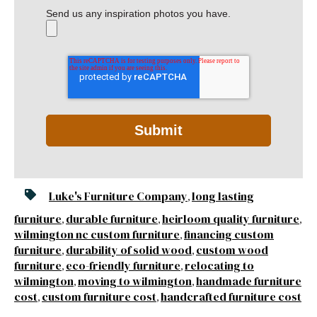
Send us any inspiration photos you have.
Luke's Furniture Company
long lasting
,
furniture
durable furniture
heirloom quality furniture
,
,
,
wilmington nc custom furniture
financing custom
,
furniture
durability of solid wood
custom wood
,
,
furniture
eco-friendly furniture
relocating to
,
,
wilmington
moving to wilmington
handmade furniture
,
,
cost
custom furniture cost
handcrafted furniture cost
,
,