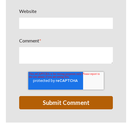
Website
Comment
*