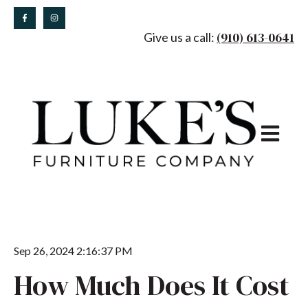
(910) 613-0641
Give us a call:
Open main
Sep 26, 2024 2:16:37 PM
How Much Does It Cost