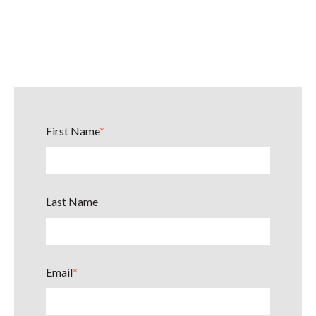
First Name
*
Last Name
Email
*