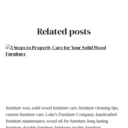
Related posts
,
,
,
furniture wax
solid wood furniture care
furniture cleaning tips
,
,
custom furniture care
Luke's Furniture Company
handcrafted
,
,
furniture maintenance
wood oil for furniture
long lasting
,
,
,
furniture
durable furniture
heirloom quality furniture