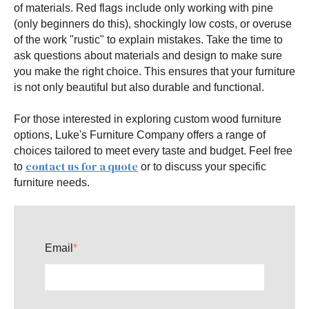
of materials. Red flags include only working with pine
(only beginners do this), shockingly low costs, or overuse
of the work "rustic" to explain mistakes. Take the time to
ask questions about materials and design to make sure
you make the right choice. This ensures that your furniture
is not only beautiful but also durable and functional.
For those interested in exploring custom wood furniture
options, Luke's Furniture Company offers a range of
choices tailored to meet every taste and budget. Feel free
contact us for a quote
to
or to discuss your specific
furniture needs.
Email
*