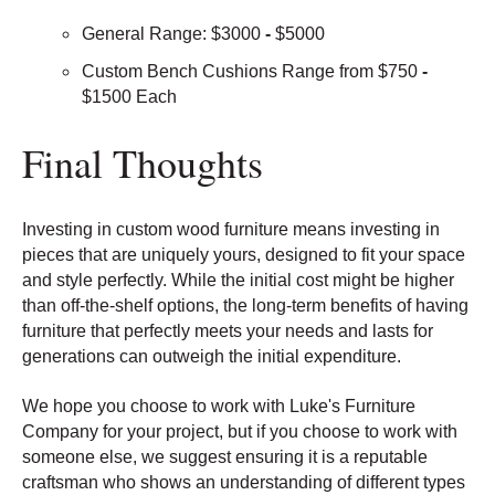
General Range: $3000
-
$5000
Custom Bench Cushions Range from $750
-
$1500 Each
Final Thoughts
Investing in custom wood furniture means investing in
pieces that are uniquely yours, designed to fit your space
and style perfectly. While the initial cost might be higher
than off-the-shelf options, the long-term benefits of having
furniture that perfectly meets your needs and lasts for
generations can outweigh the initial expenditure.
We hope you choose to work with Luke's Furniture
Company for your project, but if you choose to work with
someone else, we suggest ensuring it is a reputable
craftsman who shows an understanding of different types