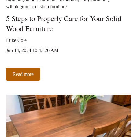
wilmington nc custom furniture
5 Steps to Properly Care for Your Solid
Wood Furniture
Luke Cole
Jun 14, 2024 10:43:20 AM
Read more