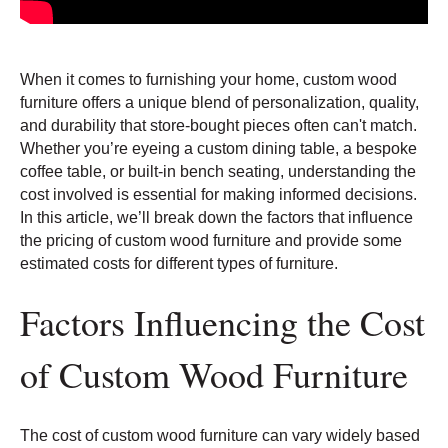
When it comes to furnishing your home, custom wood
furniture offers a unique blend of personalization, quality,
and durability that store-bought pieces often can't match.
Whether you’re eyeing a custom dining table, a bespoke
coffee table, or built-in bench seating, understanding the
cost involved is essential for making informed decisions.
In this article, we’ll break down the factors that influence
the pricing of custom wood furniture and provide some
estimated costs for different types of furniture.
Factors Influencing the Cost
of Custom Wood Furniture
The cost of custom wood furniture can vary widely based