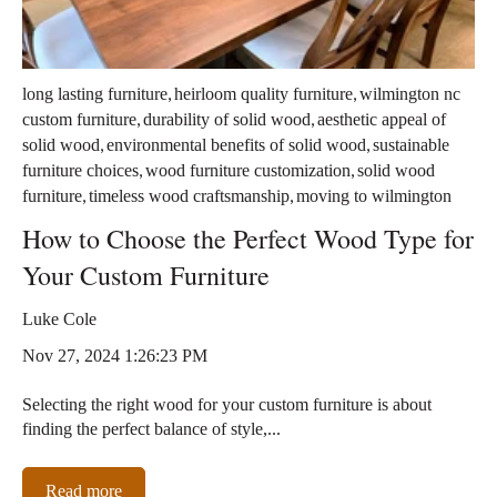
,
,
long lasting furniture
heirloom quality furniture
wilmington nc
,
,
custom furniture
durability of solid wood
aesthetic appeal of
,
,
solid wood
environmental benefits of solid wood
sustainable
,
,
furniture choices
wood furniture customization
solid wood
,
,
furniture
timeless wood craftsmanship
moving to wilmington
How to Choose the Perfect Wood Type for
Your Custom Furniture
Luke Cole
Nov 27, 2024 1:26:23 PM
Selecting the right wood for your custom furniture is about
finding the perfect balance of style,...
Read more