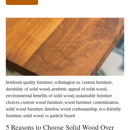
,
,
heirloom quality furniture
wilmington nc custom furniture
,
,
durability of solid wood
aesthetic appeal of solid wood
,
environmental benefits of solid wood
sustainable furniture
,
,
,
choices
custom wood furniture
wood furniture customization
,
,
solid wood furniture
timeless wood craftsmanship
eco-friendly
,
furniture
solid wood vs particle board
5 Reasons to Choose Solid Wood Over