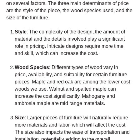
on several factors. The three main determinants of price
are the style of the piece, the wood species used, and the
size of the furniture.
Style
: The complexity of the design, the amount of
material and the details involved play a significant
role in pricing. Intricate designs require more time
and skill, which can increase the cost.
Wood Species
: Different types of wood vary in
price, availability, and suitability for certain furniture
pieces. Maple and red oak are among the lower cost
woods we use. Walnut and spalted maple can
increase the cost significantly. Mahogany and
ambrosia maple are mid range materials.
Size
: Larger pieces of furniture will naturally require
more materials and labor, which will affect the cost.
The size also impacts the ease of transportation and
installation, potentially adding to the overall