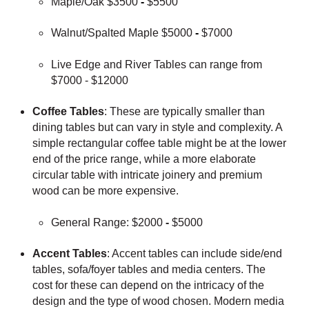
Maple/Oak $3500
-
$5500
Walnut/Spalted Maple $5000
-
$7000
Live Edge and River Tables can range from
$7000 - $12000
Coffee Tables
: These are typically smaller than
dining tables but can vary in style and complexity. A
simple rectangular coffee table might be at the lower
end of the price range, while a more elaborate
circular table with intricate joinery and premium
wood can be more expensive.
General Range: $2000
-
$5000
Accent Tables
: Accent tables can include side/end
tables, sofa/foyer tables and media centers. The
cost for these can depend on the intricacy of the
design and the type of wood chosen. Modern media