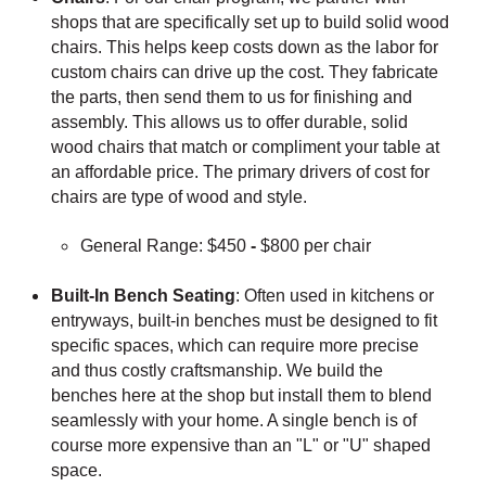
shops that are specifically set up to build solid wood
chairs. This helps keep costs down as the labor for
custom chairs can drive up the cost. They fabricate
the parts, then send them to us for finishing and
assembly. This allows us to offer durable, solid
wood chairs that match or compliment your table at
an affordable price. The primary drivers of cost for
chairs are type of wood and style.
General Range: $450
-
$800 per chair
Built-In Bench Seating
: Often used in kitchens or
entryways, built-in benches must be designed to fit
specific spaces, which can require more precise
and thus costly craftsmanship. We build the
benches here at the shop but install them to blend
seamlessly with your home. A single bench is of
course more expensive than an "L" or "U" shaped
space.