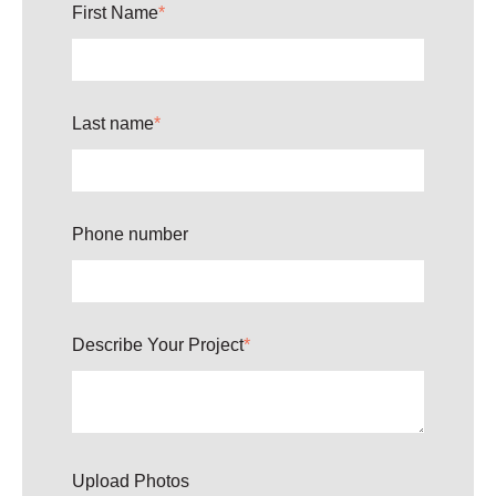
First Name
*
Last name
*
Phone number
Describe Your Project
*
Upload Photos