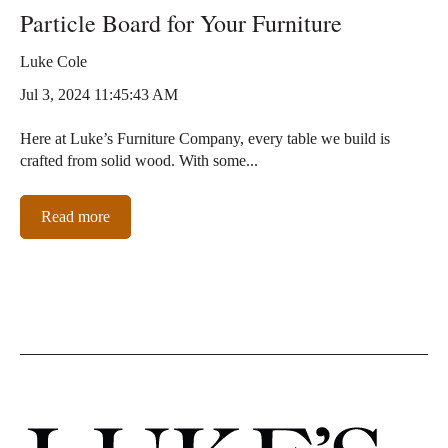
Particle Board for Your Furniture
Luke Cole
Jul 3, 2024 11:45:43 AM
Here at Luke’s Furniture Company, every table we build is
crafted from solid wood. With some...
Read more