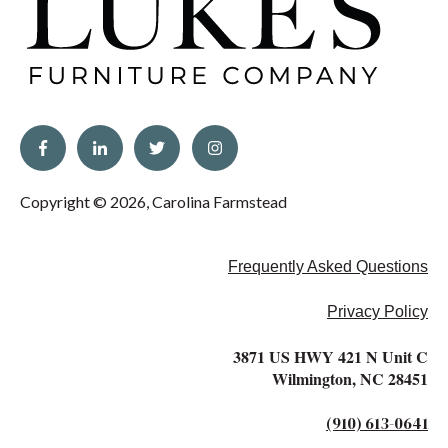
Copyright © 2026, Carolina Farmstead
Frequently Asked Questions
Privacy Policy
3871 US HWY 421 N Unit C
Wilmington, NC 28451
(910) 613-0641