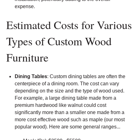
expense.
Estimated Costs for Various
Types of Custom Wood
Furniture
Dining Tables
: Custom dining tables are often the
centerpiece of a dining room. The cost can vary
depending on the size and the type of wood used.
For example, a large dining table made from a
premium hardwood like walnut could cost
significantly more than a smaller one made from a
more cost effective wood such as maple (our most
popular wood). Here are some general ranges...