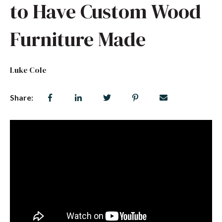
to Have Custom Wood
Furniture Made
Luke Cole
Share: