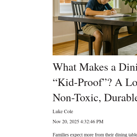
What Makes a Dini
“Kid-Proof”? A L
Non-Toxic, Durable
Luke Cole
Nov 20, 2025 4:32:46 PM
Families expect more from their dining tables