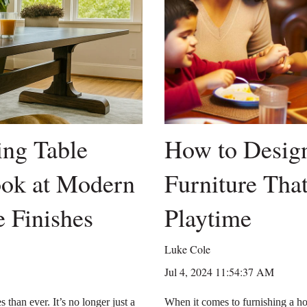
ng Table
How to Design
ook at Modern
Furniture That
 Finishes
Playtime
Luke Cole
Jul 4, 2024 11:54:37 AM
 than ever. It’s no longer just a
When it comes to furnishing a ho