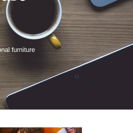
nal furniture