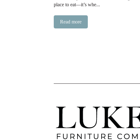
place to eat—it’s whe...
Read more