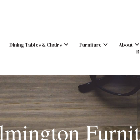
Dining Tables & Chairs
Furniture
About
Show submenu for Dining Tables & C
Show submenu for
Sh
R
lmington Furnit