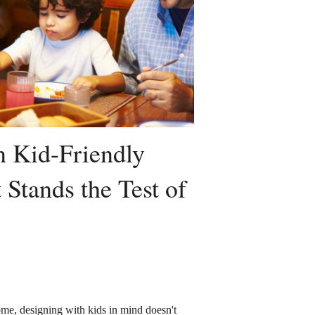
 Kid-Friendly
 Stands the Test of
me, designing with kids in mind doesn't