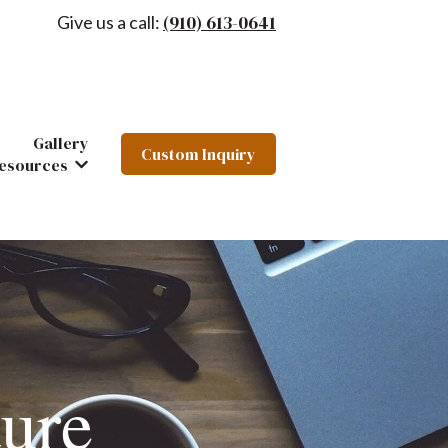
(910) 613-0641
Give us a call:
Gallery
Custom Inquiry
hairs
 Furniture
ow submenu for About
esources
Show submenu for Resources
ure