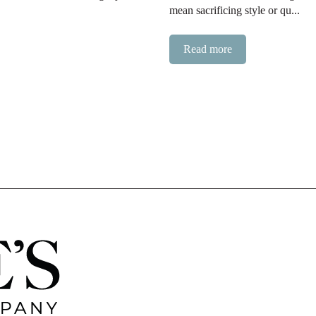
mean sacrificing style or qu...
Read more