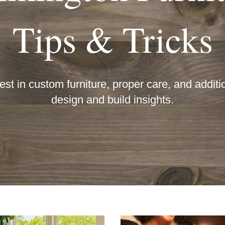
Tips & Tricks
est in custom furniture, proper care, and additio
design and build insights.