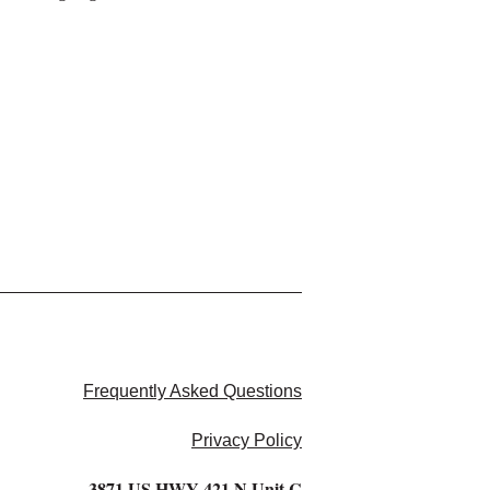
Frequently Asked Questions
Privacy Policy
3871 US HWY 421 N Unit C