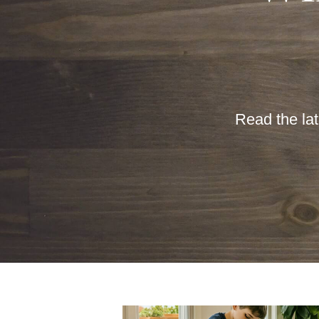
Read the lat