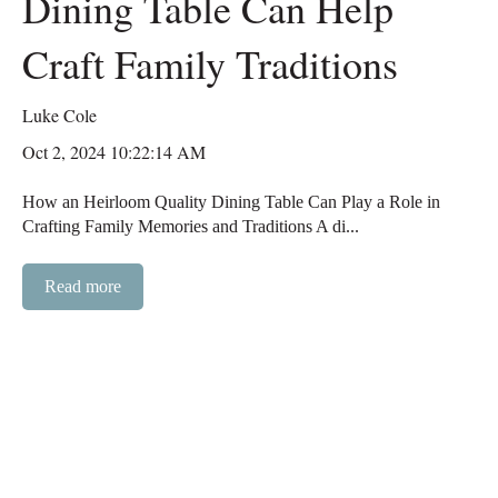
Dining Table Can Help
Craft Family Traditions
Luke Cole
Oct 2, 2024 10:22:14 AM
How an Heirloom Quality Dining Table Can Play a Role in
Crafting Family Memories and Traditions A di...
Read more