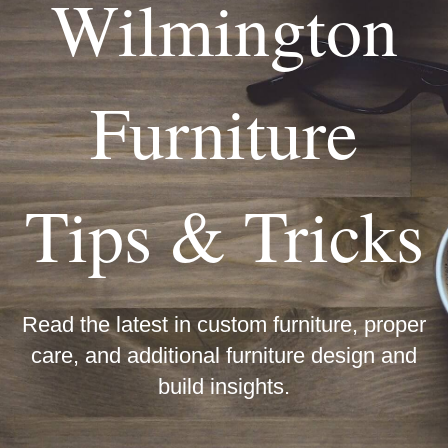
Wilmington
Furniture
Tips & Tricks
Read the latest in custom furniture, proper
care, and additional furniture design and
build insights.