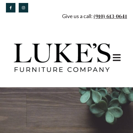
(910) 613-0641
Give us a call:
Open main