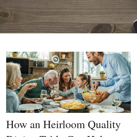
How an Heirloom Quality