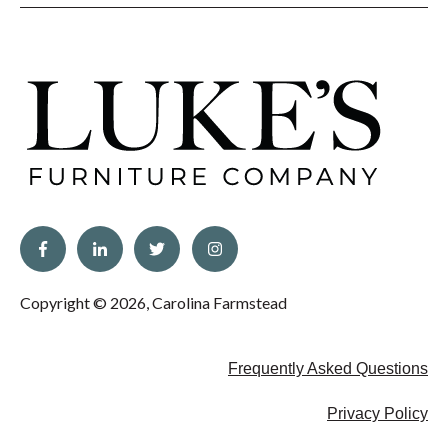
Copyright © 2026, Carolina Farmstead
Frequently Asked Questions
Privacy Policy