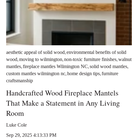
,
aesthetic appeal of solid wood
environmental benefits of solid
,
,
,
wood
moving to wilmington
non-toxic furniture finishes
walnut
,
,
,
mantles
fireplace mantles Wilmington NC
solid wood mantles
,
,
custom mantles wilmington nc
home design tips
furniture
craftsmanship
Handcrafted Wood Fireplace Mantels
That Make a Statement in Any Living
Room
Luke Cole
Sep 29, 2025 4:13:33 PM