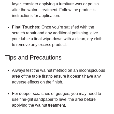
layer, consider applying a furniture wax or polish
after the walnut treatment. Follow the product's
instructions for application.
Final Touches:
Once you're satisfied with the
scratch repair and any additional polishing, give
your table a final wipe-down with a clean, dry cloth
to remove any excess product.
Tips and Precautions
Always test the walnut method on an inconspicuous
area of the table first to ensure it doesn't have any
adverse effects on the finish.
For deeper scratches or gouges, you may need to
use fine-grit sandpaper to level the area before
applying the walnut treatment.