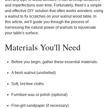
and imperfections over time. Fortunately, there's a simple
and effective DIY solution that often works wonders: using
a walnut to fix scratches on your walnut wood table. In
this article, we'll guide you through the process of
harnessing the natural power of walnuts to rejuvenate
your table's surface.
Materials You'll Need
Before you begin, gather these essential materials:
A fresh walnut (unshelled)
Soft, lint-free cloths
Furniture wax or polish (optional)
Fine-grit sandpaper (if necessary)