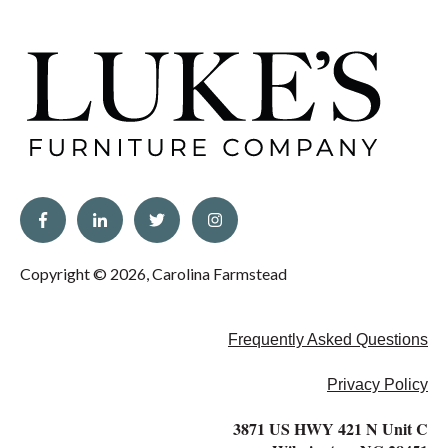
Copyright © 2026, Carolina Farmstead
Frequently Asked Questions
Privacy Policy
3871 US HWY 421 N Unit C