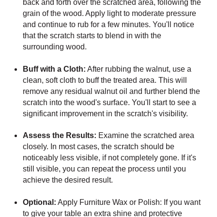
back and forth over the scratched area, following the
grain of the wood. Apply light to moderate pressure
and continue to rub for a few minutes. You'll notice
that the scratch starts to blend in with the
surrounding wood.
Buff with a Cloth:
After rubbing the walnut, use a
clean, soft cloth to buff the treated area. This will
remove any residual walnut oil and further blend the
scratch into the wood's surface. You'll start to see a
significant improvement in the scratch's visibility.
Assess the Results:
Examine the scratched area
closely. In most cases, the scratch should be
noticeably less visible, if not completely gone. If it's
still visible, you can repeat the process until you
achieve the desired result.
Optional:
Apply Furniture Wax or Polish: If you want
to give your table an extra shine and protective