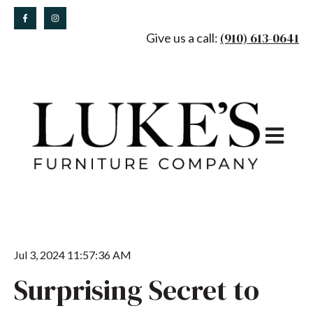
(910) 613-0641
Give us a call:
Open main
Jul 3, 2024 11:57:36 AM
Surprising Secret to