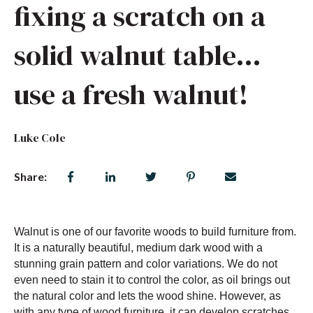
fixing a scratch on a
solid walnut table…
use a fresh walnut!
Luke Cole
Share:
Walnut is one of our favorite woods to build furniture from.
It is a naturally beautiful, medium dark wood with a
stunning grain pattern and color variations. We do not
even need to stain it to control the color, as oil brings out
the natural color and lets the wood shine. However, as
with any type of wood furniture, it can develop scratches