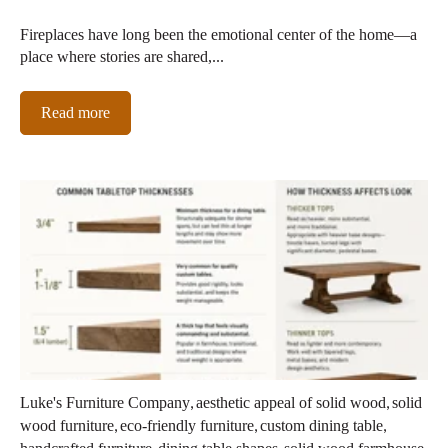
Fireplaces have long been the emotional center of the home—a
place where stories are shared,...
Read more
,
,
Luke's Furniture Company
aesthetic appeal of solid wood
solid
,
,
,
wood furniture
eco-friendly furniture
custom dining table
,
,