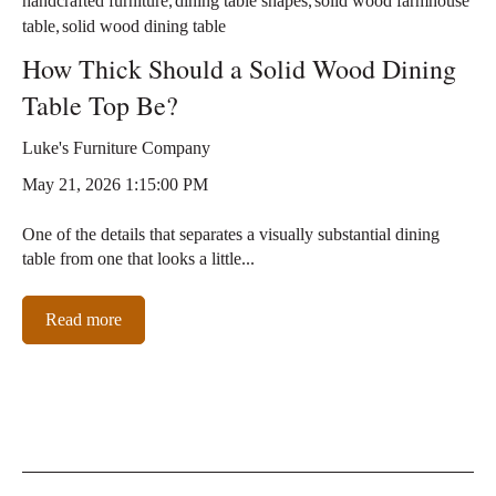
handcrafted furniture
dining table shapes
solid wood farmhouse
,
table
solid wood dining table
How Thick Should a Solid Wood Dining
Table Top Be?
Luke's Furniture Company
May 21, 2026 1:15:00 PM
One of the details that separates a visually substantial dining
table from one that looks a little...
Read more