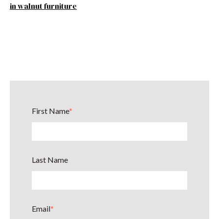
in walnut furniture
First Name
*
Last Name
Email
*