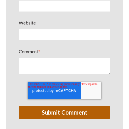
Website
Comment
*