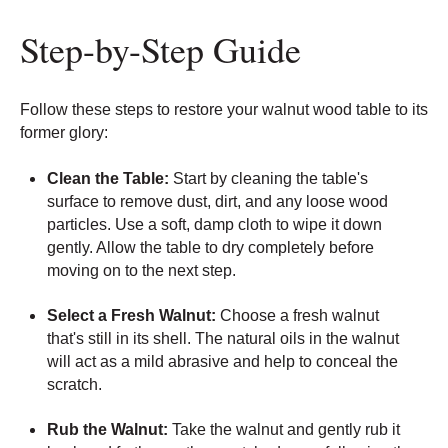
Step-by-Step Guide
Follow these steps to restore your walnut wood table to its
former glory:
Clean the Table:
Start by cleaning the table's
surface to remove dust, dirt, and any loose wood
particles. Use a soft, damp cloth to wipe it down
gently. Allow the table to dry completely before
moving on to the next step.
Select a Fresh Walnut:
Choose a fresh walnut
that's still in its shell. The natural oils in the walnut
will act as a mild abrasive and help to conceal the
scratch.
Rub the Walnut:
Take the walnut and gently rub it