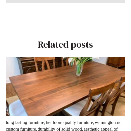
Related posts
,
,
long lasting furniture
heirloom quality furniture
wilmington nc
,
,
custom furniture
durability of solid wood
aesthetic appeal of