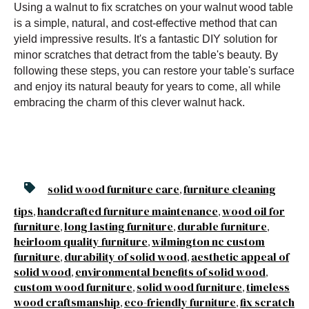
Using a walnut to fix scratches on your walnut wood table
is a simple, natural, and cost-effective method that can
yield impressive results. It's a fantastic DIY solution for
minor scratches that detract from the table's beauty. By
following these steps, you can restore your table's surface
and enjoy its natural beauty for years to come, all while
embracing the charm of this clever walnut hack.
solid wood furniture care
furniture cleaning
,
tips
handcrafted furniture maintenance
wood oil for
,
,
furniture
long lasting furniture
durable furniture
,
,
,
heirloom quality furniture
wilmington nc custom
,
furniture
durability of solid wood
aesthetic appeal of
,
,
solid wood
environmental benefits of solid wood
,
,
custom wood furniture
solid wood furniture
timeless
,
,
wood craftsmanship
eco-friendly furniture
fix scratch
,
,