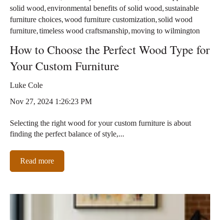
,
,
solid wood
environmental benefits of solid wood
sustainable
,
,
furniture choices
wood furniture customization
solid wood
,
,
furniture
timeless wood craftsmanship
moving to wilmington
How to Choose the Perfect Wood Type for
Your Custom Furniture
Luke Cole
Nov 27, 2024 1:26:23 PM
Selecting the right wood for your custom furniture is about
finding the perfect balance of style,...
Read more