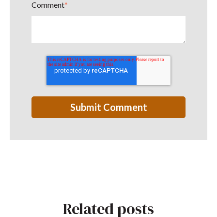
Comment
*
Related posts