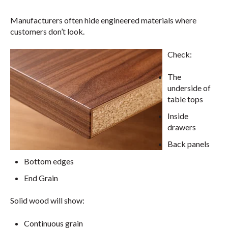
Manufacturers often hide engineered materials where
customers don’t look.
Check:
The
underside of
table tops
Inside
drawers
Back panels
Bottom edges
End Grain
Solid wood will show:
Continuous grain