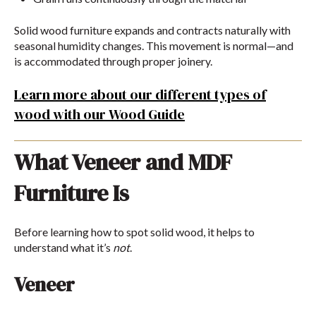
Solid wood furniture expands and contracts naturally with
seasonal humidity changes. This movement is normal—and
is accommodated through proper joinery.
Learn more about our different types of
wood with our Wood Guide
What Veneer and MDF
Furniture Is
Before learning how to spot solid wood, it helps to
understand what it’s
not
.
Veneer