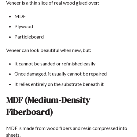
Veneer is a thin slice of real wood glued over:
MDF
Plywood
Particleboard
Veneer can look beautiful when new, but:
It cannot be sanded or refinished easily
Once damaged, it usually cannot be repaired
It relies entirely on the substrate beneath it
MDF (Medium-Density
Fiberboard)
MDF is made from wood fibers and resin compressed into
sheets.