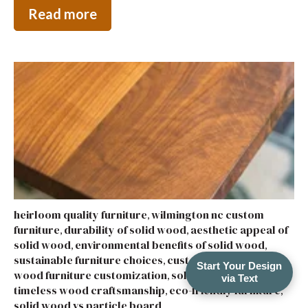
Read more
heirloom quality furniture
wilmington nc custom
,
furniture
durability of solid wood
aesthetic appeal of
,
,
solid wood
environmental benefits of solid wood
,
,
sustainable furniture choices
custom wood furniture
,
,
Start Your Design
wood furniture customization
solid wood furniture
,
,
via Text
timeless wood craftsmanship
eco-friendly furniture
,
,
solid wood vs particle board