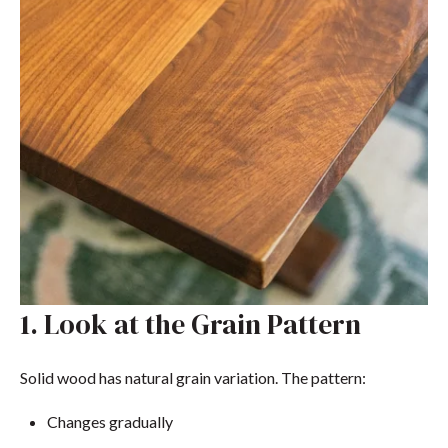
1. Look at the Grain Pattern
Solid wood has natural grain variation. The pattern:
Changes gradually