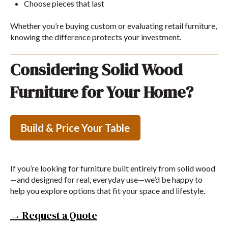
Choose pieces that last
Whether you’re buying custom or evaluating retail furniture,
knowing the difference protects your investment.
Considering Solid Wood
Furniture for Your Home?
Build & Price Your Table
If you’re looking for furniture built entirely from solid wood
—and designed for real, everyday use—we’d be happy to
help you explore options that fit your space and lifestyle.
→ Request a Quote