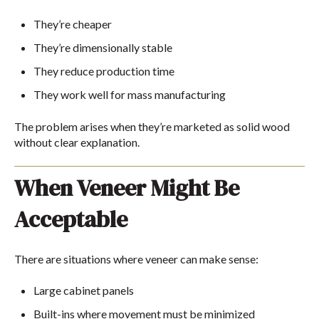
They’re cheaper
They’re dimensionally stable
They reduce production time
They work well for mass manufacturing
The problem arises when they’re marketed as solid wood
without clear explanation.
When Veneer Might Be
Acceptable
There are situations where veneer can make sense:
Large cabinet panels
Built-ins where movement must be minimized