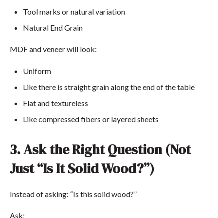
Tool marks or natural variation
Natural End Grain
MDF and veneer will look:
Uniform
Like there is straight grain along the end of the table
Flat and textureless
Like compressed fibers or layered sheets
3. Ask the Right Question (Not
Just “Is It Solid Wood?”)
Instead of asking:
“Is this solid wood?”
Ask: