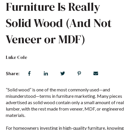
Furniture Is Really
Solid Wood (And Not
Veneer or MDF)
Luke Cole
Share:
“Solid wood” is one of the most commonly used—and
misunderstood—terms in furniture marketing. Many pieces
advertised as solid wood contain only a small amount of real
lumber, with the rest made from veneer, MDF, or engineered
materials.
For homeowners investing in high-quality furniture, knowing