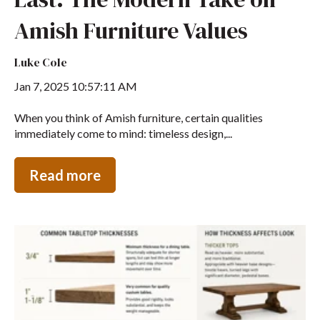
Amish Furniture Values
Luke Cole
Jan 7, 2025 10:57:11 AM
When you think of Amish furniture, certain qualities
immediately come to mind: timeless design,...
Read more