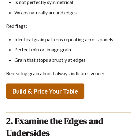
Is not perfectly symmetrical
Wraps naturally around edges
Red flags:
Identical grain patterns repeating across panels
Perfect mirror-image grain
Grain that stops abruptly at edges
Repeating grain almost always indicates veneer.
Build & Price Your Table
2. Examine the Edges and
Undersides