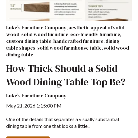
Luke's Furniture Company
aesthetic appeal of solid
,
wood
solid wood furniture
eco-friendly furniture
,
,
,
custom dining table
handcrafted furniture
dining
,
,
table shapes
solid wood farmhouse table
solid wood
,
,
dining table
How Thick Should a Solid
Wood Dining Table Top Be?
Luke's Furniture Company
May 21, 2026 1:15:00 PM
One of the details that separates a visually substantial
dining table from one that looks a little...