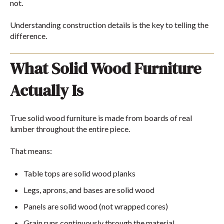
not.
Understanding construction details is the key to telling the
difference.
What Solid Wood Furniture
Actually Is
True solid wood furniture is made from boards of real
lumber throughout the entire piece.
That means:
Table tops are solid wood planks
Legs, aprons, and bases are solid wood
Panels are solid wood (not wrapped cores)
Grain runs continuously through the material