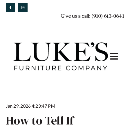
(910) 613-0641
Give us a call:
Open main
Jan 29, 2026 4:23:47 PM
How to Tell If