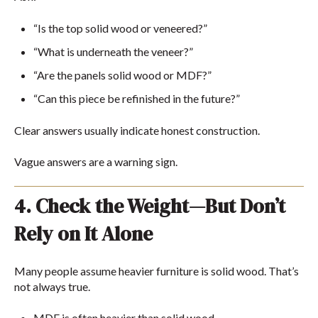
“Is the top solid wood or veneered?”
“What is underneath the veneer?”
“Are the panels solid wood or MDF?”
“Can this piece be refinished in the future?”
Clear answers usually indicate honest construction.
Vague answers are a warning sign.
4. Check the Weight—But Don’t
Rely on It Alone
Many people assume heavier furniture is solid wood. That’s
not always true.
MDF is often heavier than solid wood