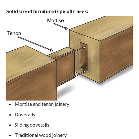
Solid wood furniture typically uses:
Mortise and tenon joinery
Dovetails
Sliding dovetails
Traditional wood joinery