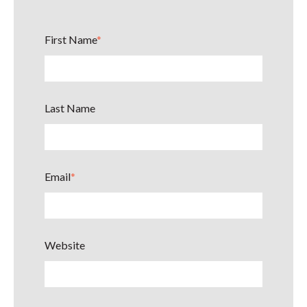
First Name
*
Last Name
Email
*
Website