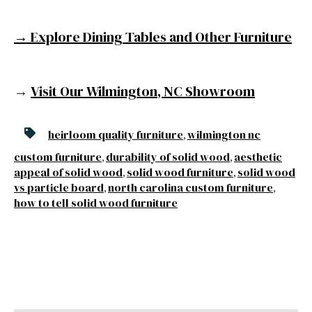
→ Explore Dining Tables and Other Furniture
→
Visit Our Wilmington, NC Showroom
heirloom quality furniture
wilmington nc
,
custom furniture
durability of solid wood
aesthetic
,
,
appeal of solid wood
solid wood furniture
solid wood
,
,
vs particle board
north carolina custom furniture
,
,
how to tell solid wood furniture