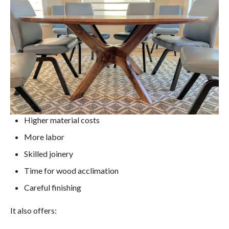
Higher material costs
More labor
Skilled joinery
Time for wood acclimation
Careful finishing
It also offers: