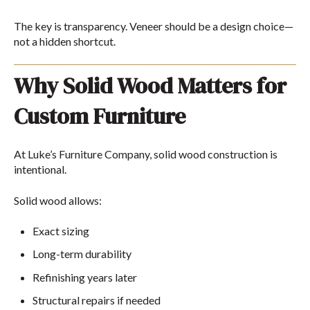
The key is transparency. Veneer should be a design choice—
not a hidden shortcut.
Why Solid Wood Matters for
Custom Furniture
At
Luke’s Furniture Company
, solid wood construction is
intentional.
Solid wood allows:
Exact sizing
Long-term durability
Refinishing years later
Structural repairs if needed