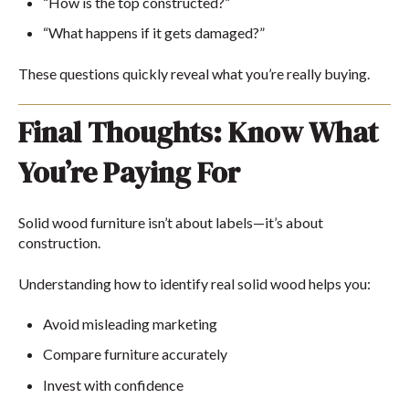
“How is the top constructed?”
“What happens if it gets damaged?”
These questions quickly reveal what you’re really buying.
Final Thoughts: Know What
You’re Paying For
Solid wood furniture isn’t about labels—it’s about
construction.
Understanding how to identify real solid wood helps you:
Avoid misleading marketing
Compare furniture accurately
Invest with confidence