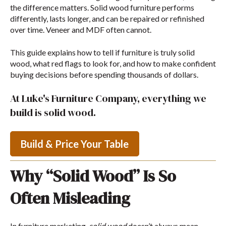
the difference matters. Solid wood furniture performs
differently, lasts longer, and can be repaired or refinished
over time. Veneer and MDF often cannot.
This guide explains how to tell if furniture is truly solid
wood, what red flags to look for, and how to make confident
buying decisions before spending thousands of dollars.
At Luke's Furniture Company, everything we
build is solid wood.
Build & Price Your Table
Why “Solid Wood” Is So
Often Misleading
In furniture marketing,
solid wood
doesn’t always mean