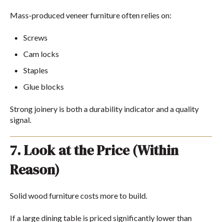
Mass-produced veneer furniture often relies on:
Screws
Cam locks
Staples
Glue blocks
Strong joinery is both a durability indicator and a quality
signal.
7. Look at the Price (Within
Reason)
Solid wood furniture costs more to build.
If a large dining table is priced significantly lower than