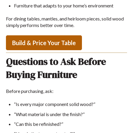
Furniture that adapts to your home’s environment
For dining tables, mantles, and heirloom pieces, solid wood
simply performs better over time.
Build & Price Your Table
Questions to Ask Before
Buying Furniture
Before purchasing, ask:
“Is every major component solid wood?”
“What material is under the finish?”
“Can this be refinished?”