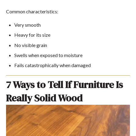
Common characteristics:
Very smooth
Heavy for its size
No visible grain
Swells when exposed to moisture
Fails catastrophically when damaged
7 Ways to Tell If Furniture Is
Really Solid Wood