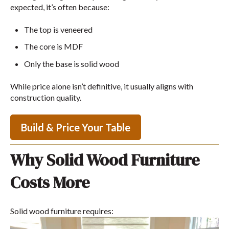
expected, it’s often because:
The top is veneered
The core is MDF
Only the base is solid wood
While price alone isn’t definitive, it usually aligns with
construction quality.
Build & Price Your Table
Why Solid Wood Furniture
Costs More
Solid wood furniture requires: