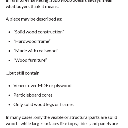
what buyers think it means.
A piece may be described as:
“Solid wood construction”
“Hardwood frame”
“Made with real wood”
“Wood furniture”
…but still contain:
Veneer over MDF or plywood
Particleboard cores
Only solid wood legs or frames
In many cases, only the visible or structural parts are solid
wood—while large surfaces like tops, sides, and panels are