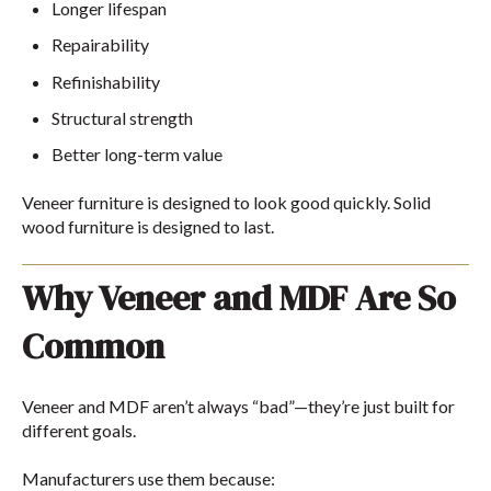
Longer lifespan
Repairability
Refinishability
Structural strength
Better long-term value
Veneer furniture is designed to look good quickly. Solid
wood furniture is designed to last.
Why Veneer and MDF Are So
Common
Veneer and MDF aren’t always “bad”—they’re just built for
different goals.
Manufacturers use them because: