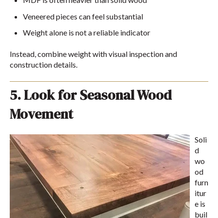
Veneered pieces can feel substantial
Weight alone is not a reliable indicator
Instead, combine weight with visual inspection and
construction details.
5. Look for Seasonal Wood
Movement
Soli
d
wo
od
furn
itur
e is
buil