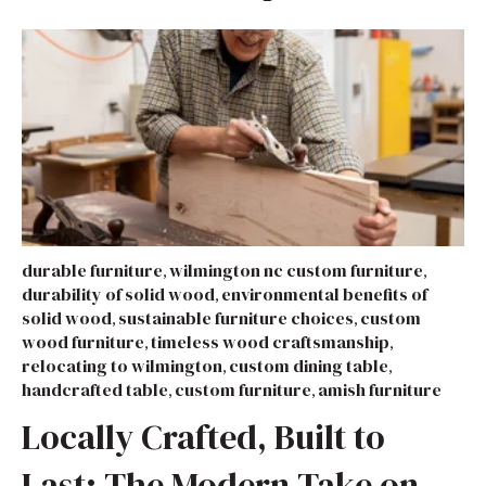
durable furniture
wilmington nc custom furniture
,
,
durability of solid wood
environmental benefits of
,
solid wood
sustainable furniture choices
custom
,
,
wood furniture
timeless wood craftsmanship
,
,
relocating to wilmington
custom dining table
,
,
handcrafted table
custom furniture
amish furniture
,
,
Locally Crafted, Built to
Last: The Modern Take on