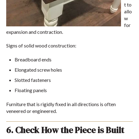
t to
allo
w
for
expansion and contraction.
Signs of solid wood construction:
Breadboard ends
Elongated screw holes
Slotted fasteners
Floating panels
Furniture that is rigidly fixed in all directions is often
veneered or engineered.
6. Check How the Piece is Built