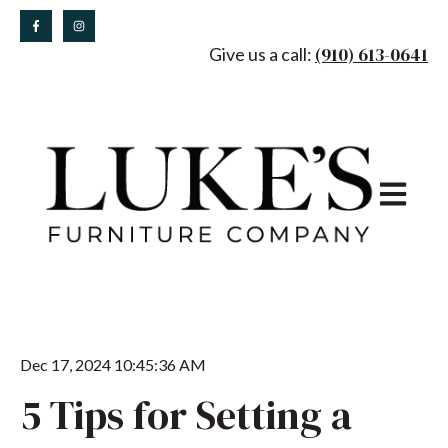
(910) 613-0641
Give us a call:
Open main
Dec 17, 2024 10:45:36 AM
5 Tips for Setting a