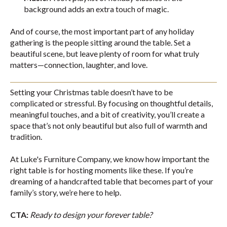
background adds an extra touch of magic.
And of course, the most important part of any holiday
gathering is the people sitting around the table. Set a
beautiful scene, but leave plenty of room for what truly
matters—connection, laughter, and love.
Setting your Christmas table doesn’t have to be
complicated or stressful. By focusing on thoughtful details,
meaningful touches, and a bit of creativity, you’ll create a
space that’s not only beautiful but also full of warmth and
tradition.
At Luke's Furniture Company, we know how important the
right table is for hosting moments like these. If you’re
dreaming of a handcrafted table that becomes part of your
family’s story, we’re here to help.
CTA:
Ready to design your forever table?