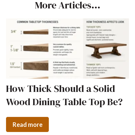
More Articles...
How Thick Should a Solid
Wood Dining Table Top Be?
Read more