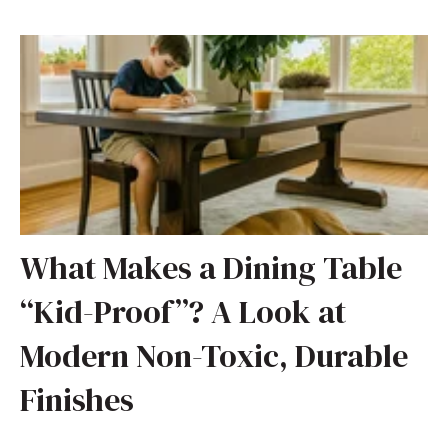
What Makes a Dining Table
“Kid-Proof”? A Look at
Modern Non-Toxic, Durable
Finishes