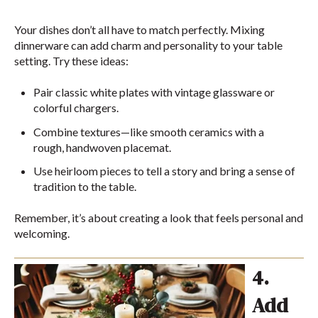
Your dishes don’t all have to match perfectly. Mixing
dinnerware can add charm and personality to your table
setting. Try these ideas:
Pair classic white plates with vintage glassware or
colorful chargers.
Combine textures—like smooth ceramics with a
rough, handwoven placemat.
Use heirloom pieces to tell a story and bring a sense of
tradition to the table.
Remember, it’s about creating a look that feels personal and
welcoming.
4.
Add