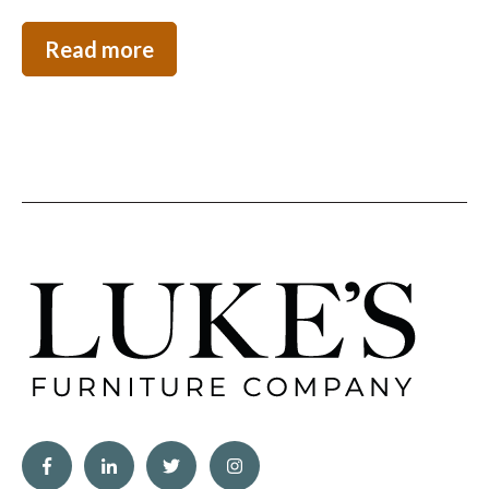
Read more