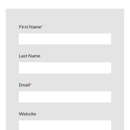
First Name
*
Last Name
Email
*
Website