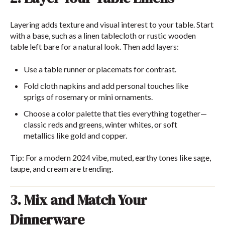
Layering adds texture and visual interest to your table. Start
with a base, such as a linen tablecloth or rustic wooden
table left bare for a natural look. Then add layers:
Use a table runner or placemats for contrast.
Fold cloth napkins and add personal touches like
sprigs of rosemary or mini ornaments.
Choose a color palette that ties everything together—
classic reds and greens, winter whites, or soft
metallics like gold and copper.
Tip: For a modern 2024 vibe, muted, earthy tones like sage,
taupe, and cream are trending.
3. Mix and Match Your
Dinnerware