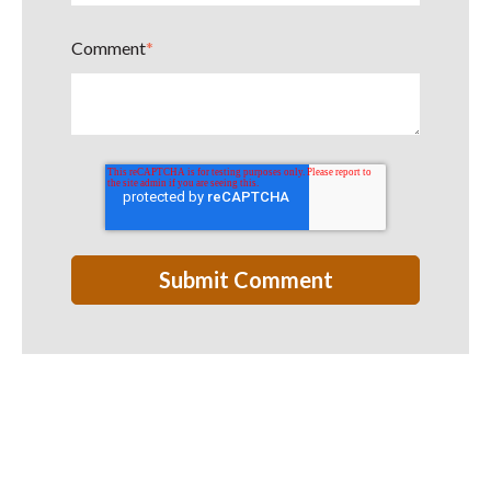
Comment
*