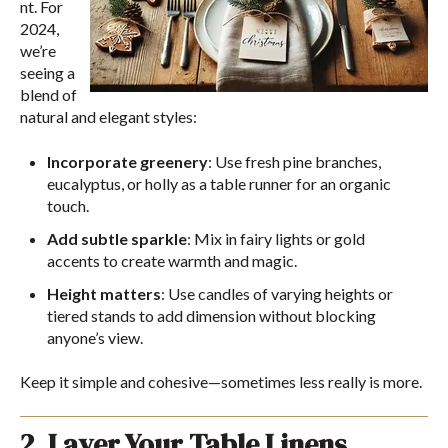
nt. For
2024,
we’re
seeing a
blend of
natural and elegant styles:
Incorporate greenery
: Use fresh pine branches,
eucalyptus, or holly as a table runner for an organic
touch.
Add subtle sparkle
: Mix in fairy lights or gold
accents to create warmth and magic.
Height matters
: Use candles of varying heights or
tiered stands to add dimension without blocking
anyone’s view.
Keep it simple and cohesive—sometimes less really is more.
2. Layer Your Table Linens