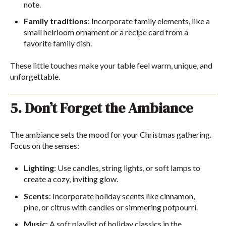
note.
Family traditions
: Incorporate family elements, like a
small heirloom ornament or a recipe card from a
favorite family dish.
These little touches make your table feel warm, unique, and
unforgettable.
5. Don’t Forget the Ambiance
The ambiance sets the mood for your Christmas gathering.
Focus on the senses:
Lighting
: Use candles, string lights, or soft lamps to
create a cozy, inviting glow.
Scents
: Incorporate holiday scents like cinnamon,
pine, or citrus with candles or simmering potpourri.
Music
: A soft playlist of holiday classics in the