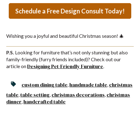
Schedule a Free Design Consult Today!
Wishing you a joyful and beautiful Christmas season! 🎄
P.S.
Looking for furniture that’s not only stunning but also
family-friendly (furry friends included)? Check out our
Designing
Pet
-Friendly
Furniture
article on
.
custom dining table
handmade table
christmas
,
,
table
table setting
christmas decorations
christmas
,
,
,
dinner
handcrafted table
,