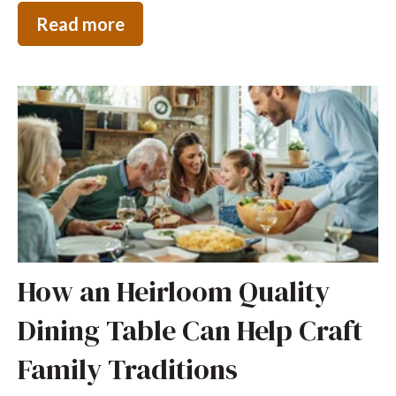
Read more
How an Heirloom Quality
Dining Table Can Help Craft
Family Traditions