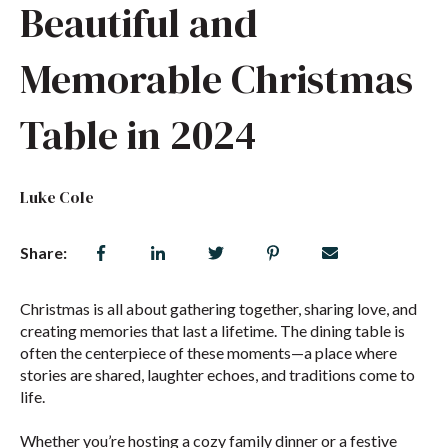
Beautiful and
Memorable Christmas
Table in 2024
Luke Cole
Share:
Christmas is all about gathering together, sharing love, and
creating memories that last a lifetime. The dining table is
often the centerpiece of these moments—a place where
stories are shared, laughter echoes, and traditions come to
life.
Whether you’re hosting a cozy family dinner or a festive