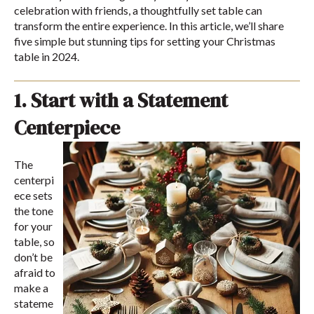
celebration with friends, a thoughtfully set table can
transform the entire experience. In this article, we’ll share
five simple but stunning tips for setting your Christmas
table in 2024.
1. Start with a Statement
Centerpiece
The
centerpi
ece sets
the tone
for your
table, so
don’t be
afraid to
make a
stateme