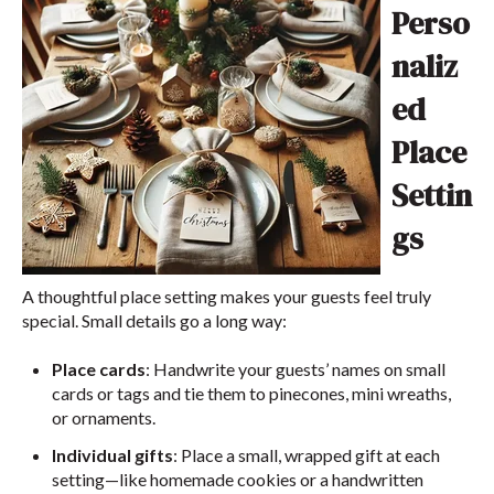
Perso
naliz
ed
Place
Settin
gs
A thoughtful place setting makes your guests feel truly
special. Small details go a long way:
Place cards
: Handwrite your guests’ names on small
cards or tags and tie them to pinecones, mini wreaths,
or ornaments.
Individual gifts
: Place a small, wrapped gift at each
setting—like homemade cookies or a handwritten